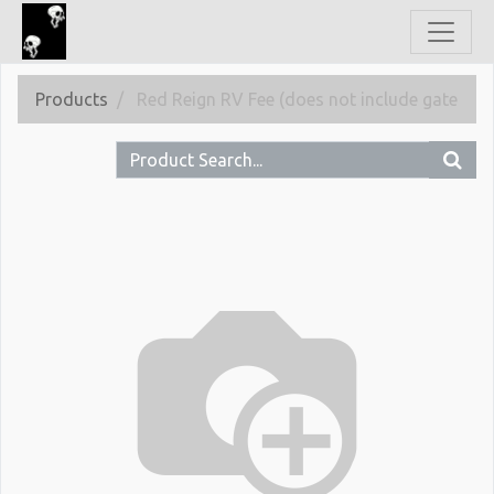
Products
Red Reign RV Fee (does not include gate