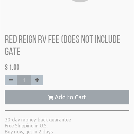
Red Reign RV Fee (does not include
gate
$
1.00
Add to Cart
30-day money-back guarantee
Free Shipping in U.S.
Buy now, get in 2 days